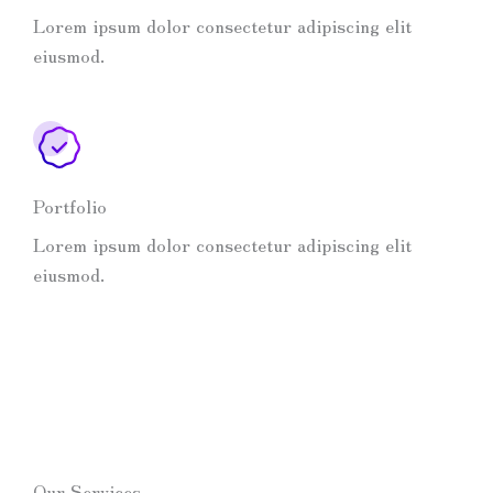
Lorem ipsum dolor consectetur adipiscing elit
eiusmod.
Portfolio
Lorem ipsum dolor consectetur adipiscing elit
eiusmod.
Our Services