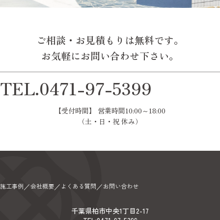
ご相談・お見積もりは無料です。
お気軽にお問い合わせ下さい。
TEL.0471-97-5399
【受付時間】 営業時間10:00～18:00
（土・日・祝 休み）
施工事例
会社概要
よくある質問
お問い合わせ
／
／
／
千葉県柏市中央1丁目2-17
TEL:0471-97-5399