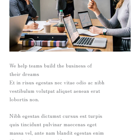
We help teams build the business of
their dreams
Et in risus egestas nec vitae odio ac nibh
vestibulum volutpat aliquet aenean erat
lobortis non.
Nibh egestas dictumst cursus est turpis
quis tincidunt pulvinar maecenas eget
massa vel, ante nam blandit egestas enim