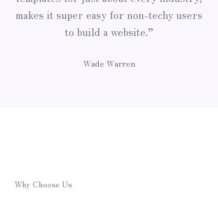
makes it super easy for non-techy users
to build a website.”
Wade Warren
Why Choose Us