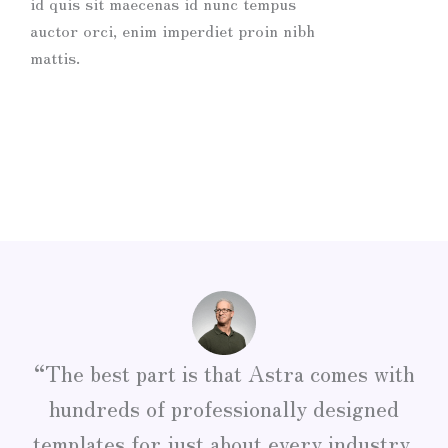
id quis sit maecenas id nunc tempus
auctor orci, enim imperdiet proin nibh
mattis.
“The best part is that Astra comes with
hundreds of professionally designed
templates for just about every industry,