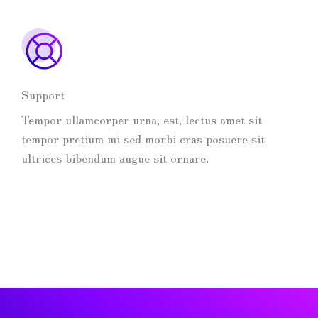
Support
Tempor ullamcorper urna, est, lectus amet sit
tempor pretium mi sed morbi cras posuere sit
ultrices bibendum augue sit ornare.