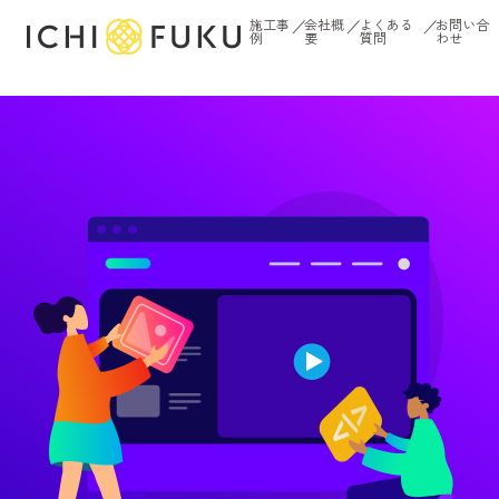
内
施工事
会社概
よくある
お問い合
／
／
／
例
要
質問
わせ
容
を
ス
キ
ッ
プ