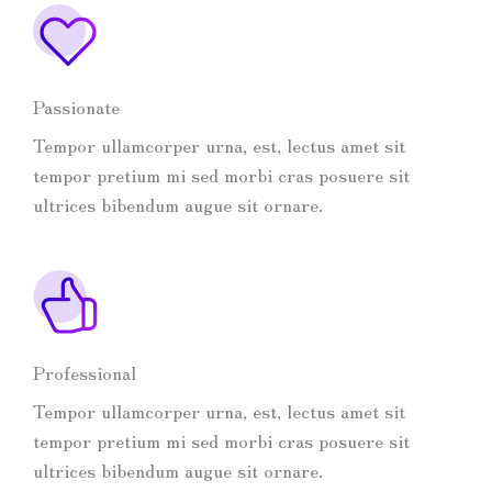
Passionate
Tempor ullamcorper urna, est, lectus amet sit
tempor pretium mi sed morbi cras posuere sit
ultrices bibendum augue sit ornare.
Professional
Tempor ullamcorper urna, est, lectus amet sit
tempor pretium mi sed morbi cras posuere sit
ultrices bibendum augue sit ornare.