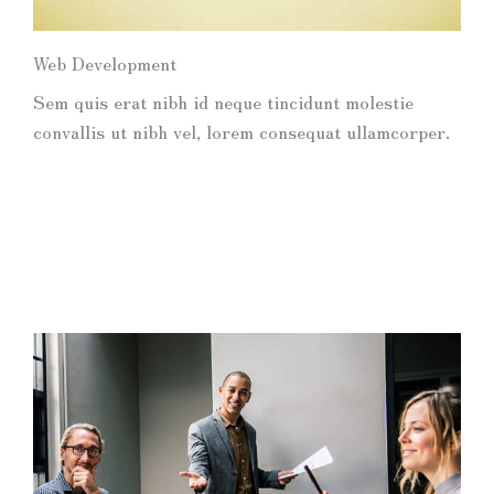
Web Development
Sem quis erat nibh id neque tincidunt molestie
convallis ut nibh vel, lorem consequat ullamcorper.