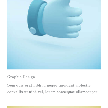
Graphic Design
Sem quis erat nibh id neque tincidunt molestie
convallis ut nibh vel, lorem consequat ullamcorper.