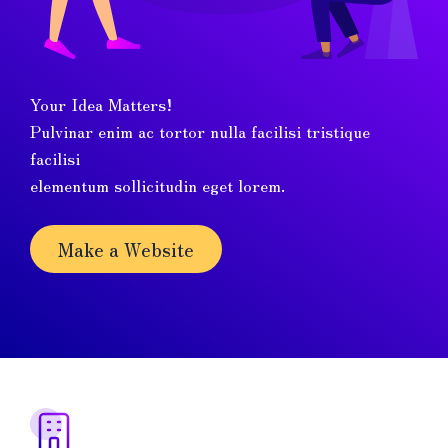
Your Idea Matters!
Pulvinar enim ac tortor nulla facilisi tristique
facilisi
elementum sollicitudin eget lorem.
Make a Website