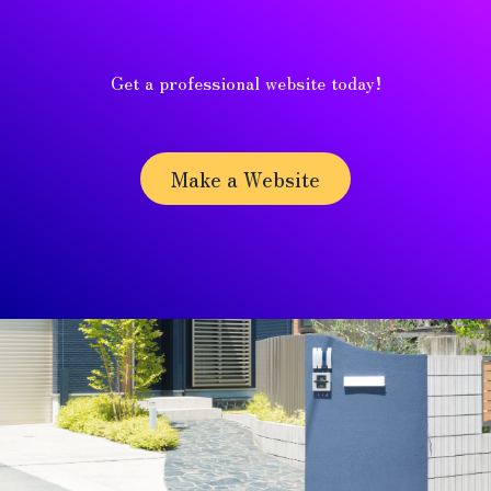
Get a professional website today!
Make a Website