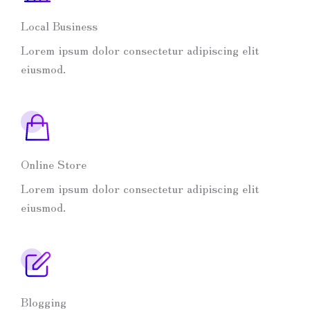
Local Business
Lorem ipsum dolor consectetur adipiscing elit
eiusmod.
Online Store
Lorem ipsum dolor consectetur adipiscing elit
eiusmod.
Blogging