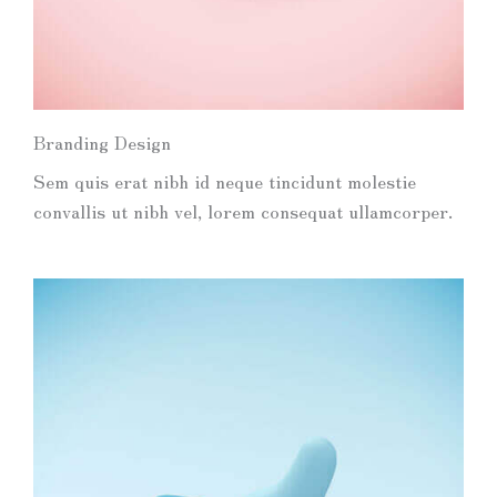
Branding Design
Sem quis erat nibh id neque tincidunt molestie
convallis ut nibh vel, lorem consequat ullamcorper.